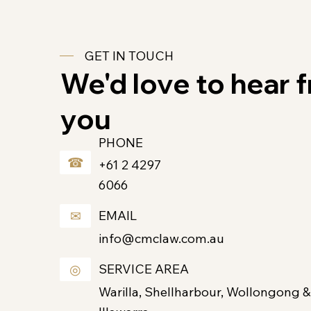
GET IN TOUCH
We'd love to hear 
you
PHONE
☎
+61 2 4297
6066
✉
EMAIL
info@cmclaw.com.au
◎
SERVICE AREA
Warilla, Shellharbour, Wollongong &