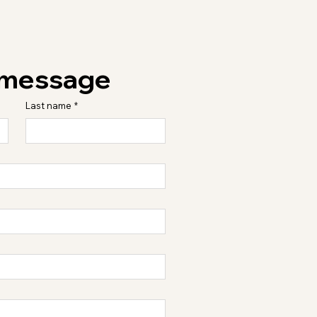
 message
Last name
*