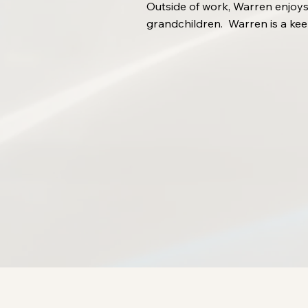
Outside of work, Warren enjoys
grandchildren. Warren is a kee