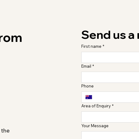
Send us a
from
First name
*
Email
*
Phone
Area of Enquiry
*
Your Message
 the