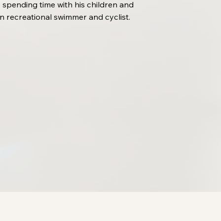
 spending time with his children and
n recreational swimmer and cyclist.