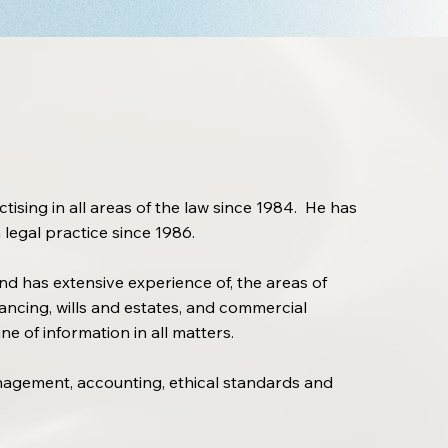
ising in all areas of the law since 1984. He has
 legal practice since 1986.
nd has extensive experience of, the areas of
ncing, wills and estates, and commercial
e of information in all matters.
anagement, accounting, ethical standards and