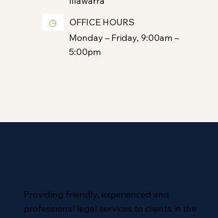
Illawarra
OFFICE HOURS
◷
Monday – Friday, 9:00am –
5:00pm
Providing friendly, experienced and
professional legal services to clients in the