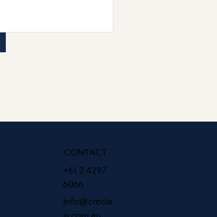
CONTACT
+61 2 4297
6066
info@cmcla
w.com.au