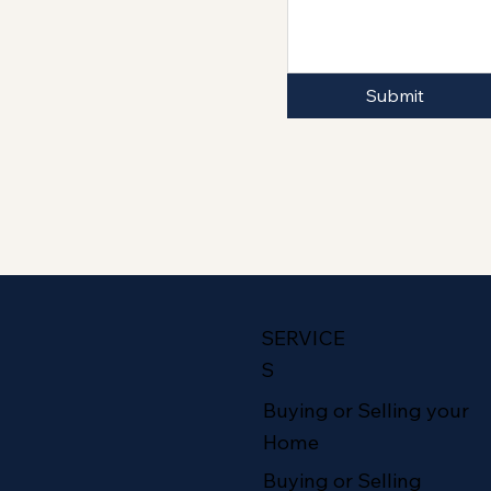
Submit
SERVICE
S
Buying or Selling your
Home
Buying or Selling