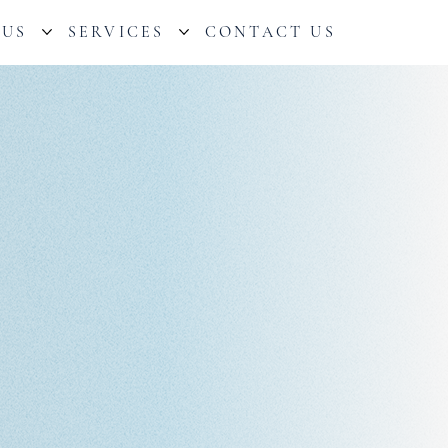
 US
SERVICES
CONTACT US