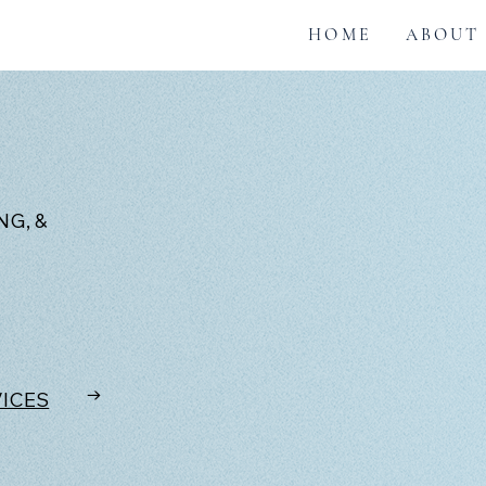
HOME
ABOUT
G, &
→
VICES