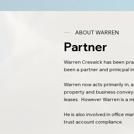
ABOUT WARREN
Partner
Warren Creswick has been pract
been a partner and prinicpal in
Warren now acts primarily in, a
property and business conveya
leases. However Warren is a min
He is also involved in office m
trust account compliance.