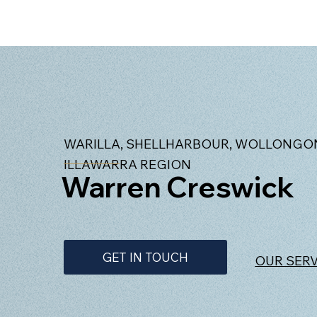
WARILLA, SHELLHARBOUR, WOLLONGON
ILLAWARRA REGION
Warren Creswick
GET IN TOUCH
OUR SER