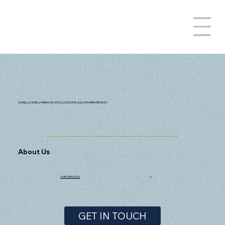
WARILLA, SHELLHARBOUR, WOLLONGONG, & ILLAWARRA REGION
About Us
OUR SERVICES
→
GET IN TOUCH