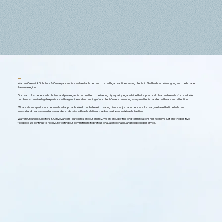
Warren Creswick Solicitors & Conveyancers is a well-established and trusted legal practice serving clients in Shellharbour, Wollongong and the broader
Illawarra region.
Our team of experienced solicitors and paralegals is committed to delivering high-quality legal advice that is practical, clear, and results-focused. We
combine extensive legal experience with a genuine understanding of our clients’ needs, ensuring every matter is handled with care and attention.
What sets us apart is our personalised approach. We do not believe in treating clients as just another case. Instead, we take the time to listen,
understand your circumstances, and provide tailored legal solutions that best suit your individual situation.
Warren Creswick Solicitors & Conveyancers, our clients are our priority. We are proud of the long-term relationships we have built and the positive
feedback we continue to receive, reflecting our commitment to professional, approachable, and reliable legal service.