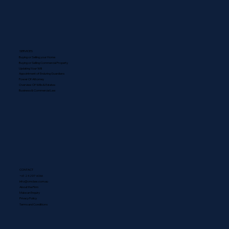
SERVICES
Buying or Selling your Home
Buying or Selling Commercial Property
Updating Your Will
Appointment of Enduring Guardians
Power Of Attorney
Overview Of Wills & Estates
Business & Commercial Law
CONTACT
+61 2 4297 6066
info@cmclaw.com.au
About the Firm
Make an Enquiry
Privacy Policy
Terms and Conditions