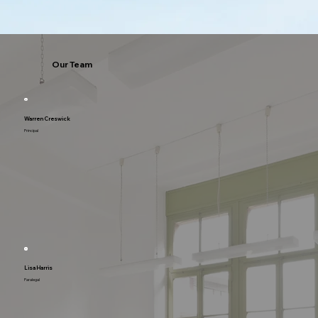
Our Team
Warren Creswick
Principal
Lisa Harris
Paralegal