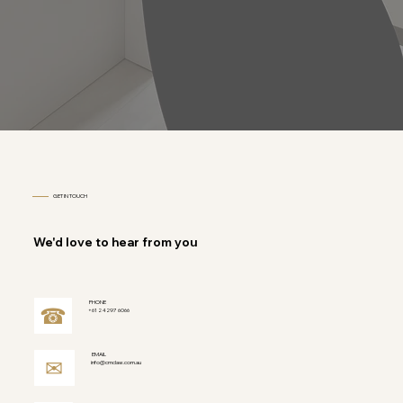
GET IN TOUCH
We'd love to hear from you
PHONE
☎
+61 2 4297 6066
EMAIL
✉
info@cmclaw.com.au