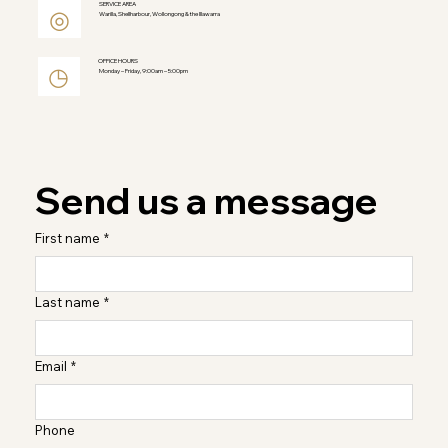
SERVICE AREA
◎
Warilla, Shellharbour, Wollongong & the Illawarra
OFFICE HOURS
◷
Monday – Friday, 9:00am – 5:00pm
Send us a message
First name
*
Last name
*
Email
*
Phone