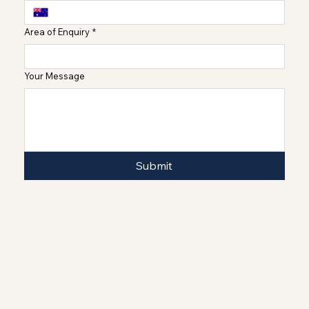
Area of Enquiry
*
Your Message
Submit