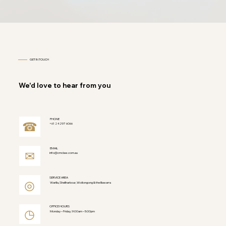
GET IN TOUCH
We'd love to hear from you
PHONE
☎
+61 2 4297 6066
EMAIL
✉
info@cmclaw.com.au
SERVICE AREA
◎
Warilla, Shellharbour, Wollongong & the Illawarra
OFFICE HOURS
◷
Monday – Friday, 9:00am – 5:00pm