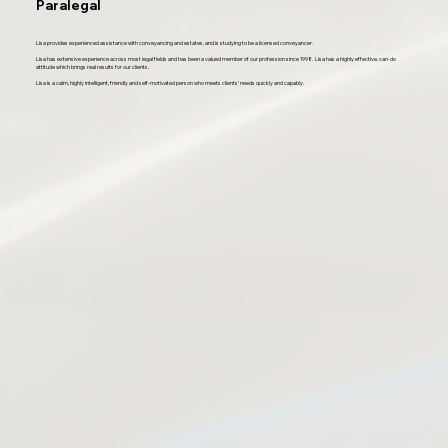
Paralegal
Lisa provides experienced assistance with conveyancing and estates, and is studying to be a licensed conveyancer.
Lisa has extensive experience across most legal fields and has been a valued member of our profession since 1998. Lisa has a highly effective, can-do
attitude which brings real results for our clients.
Lisa is a calm, highly intelligent, friendly and self-motivated person who meets clients’ needs quickly and capably.