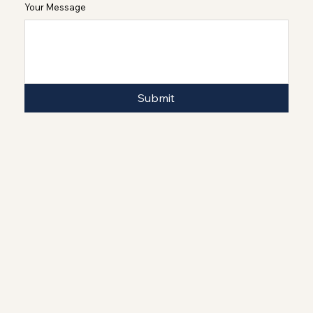
Your Message
Submit