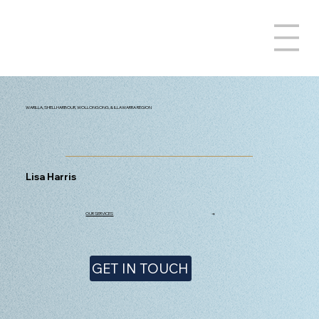
WARILLA, SHELLHARBOUR, WOLLONGONG, & ILLAWARRA REGION
Lisa Harris
OUR SERVICES
→
GET IN TOUCH