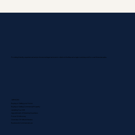
Providing friendly, experienced and professional legal services to clients in the Illawarra region and beyond for over three decades.
SERVICES
Buying or Selling your Home
Buying or Selling Commercial Property
Updating Your Will
Appointment of Enduring Guardians
Power Of Attorney
Overview Of Wills & Estates
Business & Commercial Law