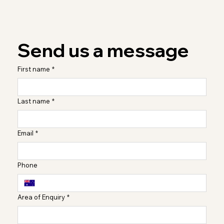
Send us a message
First name
*
Last name
*
Email
*
Phone
Area of Enquiry
*