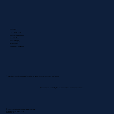
CONTACT
+61 2 4297 6066
info@cmclaw.com.au
About the Firm
Make an Enquiry
Privacy Policy
Terms and Conditions
This website contains general information only and does not constitute legal advice.
Please contact us directly for advice specific to your circumstances.
© 2026 Warren Creswick. All rights reserved.
Web Design
By CantyDigital