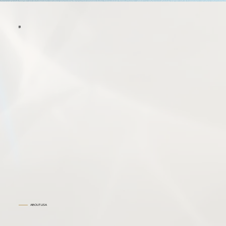
ABOUT LISA